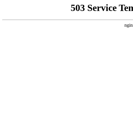
503 Service Te
ngin